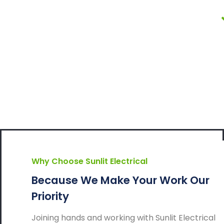
Why Choose Sunlit Electrical
Because We Make Your Work Our
Priority
Joining hands and working with Sunlit Electrical