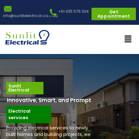
Skip
to
+61 435 576 304
Get
info@sunlitelectrical.com.au
Appointment
content
Men
Sunlit
Electrical
Innovative, Smart, and Prompt
Electrical
services
Providing electrical services to newly
built homes and building projects, we