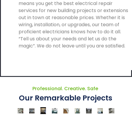
means you get the best electrical repair
services for new building projects or extensions
out in town at reasonable prices. Whether it is
wiring, installation, or upgrades, our team of
proficient electricians knows how to do it all.
“Tell us about your needs and let us do the
magic”. We do not leave until you are satisfied.
Professional. Creative. Safe
Our Remarkable Projects