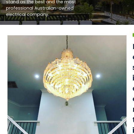
stand as the best and the most
professional Australian-owned
electrical company.
What do w