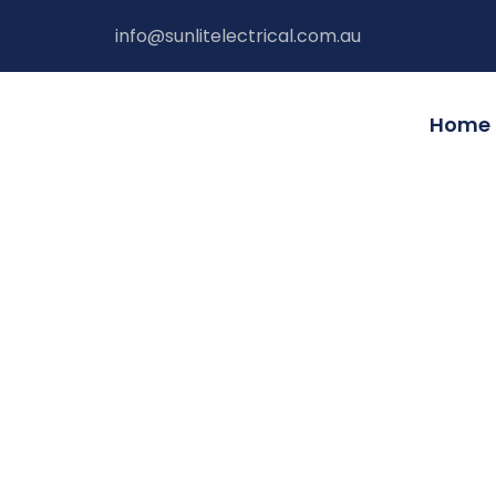
Skip
info@sunlitelectrical.com.au
to
content
Home