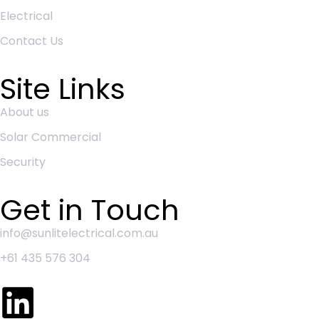
Electrical
Contact Us
Site Links
About us
Solar Commercial
Security
Get in Touch
info@sunlitelectrical.com.au
+61 435 576 304