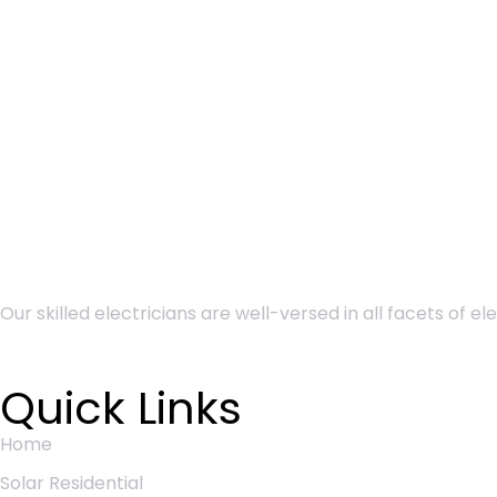
Our skilled electricians are well-versed in all
facets of el
Quick Links
Home
Solar Residential