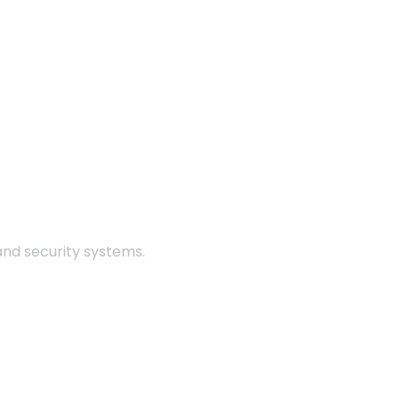
 and security systems.