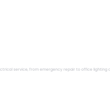
ectrical service, from emergency repair to office lighting