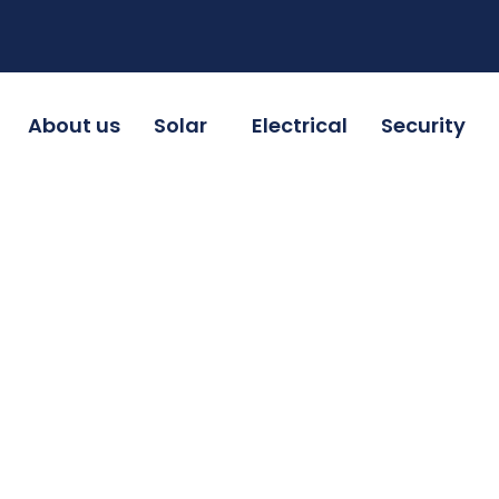
About us
Solar
Electrical
Security