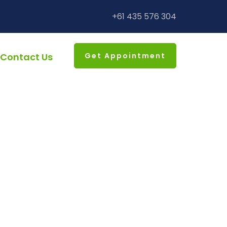
+61 435 576 304
Contact Us
Get Appointment